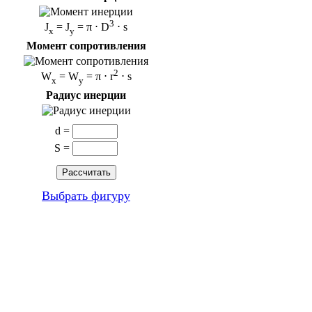
3
J
= J
= π ⋅ D
⋅ s
x
y
Момент сопротивления
2
W
= W
= π ⋅ r
⋅ s
x
y
Радиус инерции
d =
S =
Выбрать фигуру